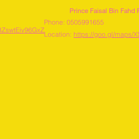
Prince Faisal Bin Fahd
Phone: 0505991655
UBZswtEiv96GxZ
Location:
https://goo.gl/map