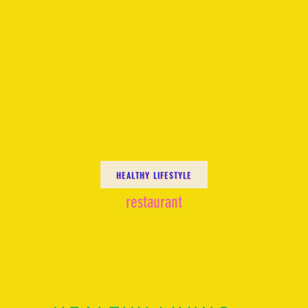
HEALTHY LIFESTYLE
restaurant