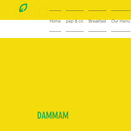
Home
pep & co
Breakfast
Our menu
DAMMAM