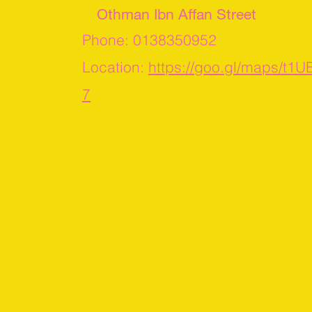
Othman Ibn Affan Street
Phone: 0138350952
Location:
https://goo.gl/maps/t1
7