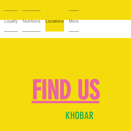
Loyalty
Nutritions
Locations
More
FIND US
KHOBAR