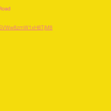
 Road
s/XSVWw8zmW1xH8TjM8